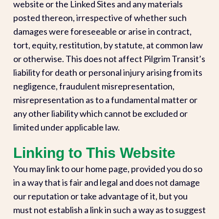
website or the Linked Sites and any materials
posted thereon, irrespective of whether such
damages were foreseeable or arise in contract,
tort, equity, restitution, by statute, at common law
or otherwise. This does not affect Pilgrim Transit’s
liability for death or personal injury arising from its
negligence, fraudulent misrepresentation,
misrepresentation as to a fundamental matter or
any other liability which cannot be excluded or
limited under applicable law.
Linking to This Website
You may link to our home page, provided you do so
in a way that is fair and legal and does not damage
our reputation or take advantage of it, but you
must not establish a link in such a way as to suggest