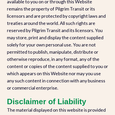
available to you on or through this Website
remains the property of Pilgrim Transit or its
licensors and are protected by copyright laws and
treaties around the world. All such rights are
reserved by Pilgrim Transit and its licensors. You
may store, print and display the content supplied
solely for your own personal use. You are not
permitted to publish, manipulate, distribute or
otherwise reproduce, in any format, any of the
content or copies of the content supplied to you or
which appears on this Website nor may you use
any such content in connection with any business
or commercial enterprise.
Disclaimer of Liability
The material displayed on this website is provided