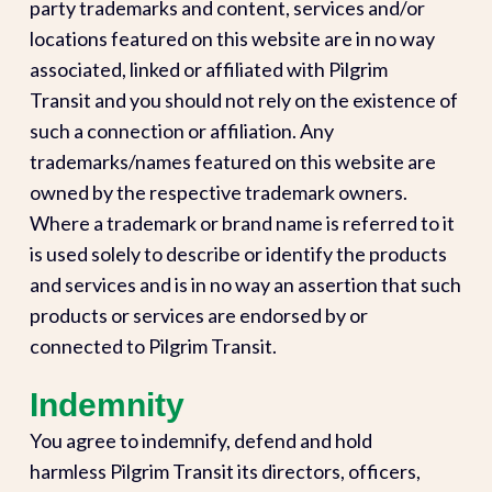
party trademarks and content, services and/or
locations featured on this website are in no way
associated, linked or affiliated with Pilgrim
Transit and you should not rely on the existence of
such a connection or affiliation. Any
trademarks/names featured on this website are
owned by the respective trademark owners.
Where a trademark or brand name is referred to it
is used solely to describe or identify the products
and services and is in no way an assertion that such
products or services are endorsed by or
connected to Pilgrim Transit.
Indemnity
You agree to indemnify, defend and hold
harmless Pilgrim Transit its directors, officers,