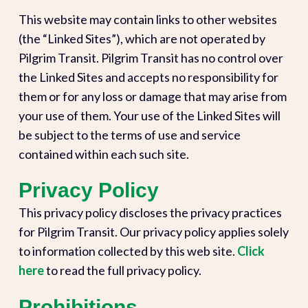
This website may contain links to other websites
(the “Linked Sites”), which are not operated by
Pilgrim Transit. Pilgrim Transit has no control over
the Linked Sites and accepts no responsibility for
them or for any loss or damage that may arise from
your use of them. Your use of the Linked Sites will
be subject to the terms of use and service
contained within each such site.
Privacy Policy
This privacy policy discloses the privacy practices
for Pilgrim Transit. Our privacy policy applies solely
to information collected by this web site.
Click
here
to read the full privacy policy.
Prohibitions