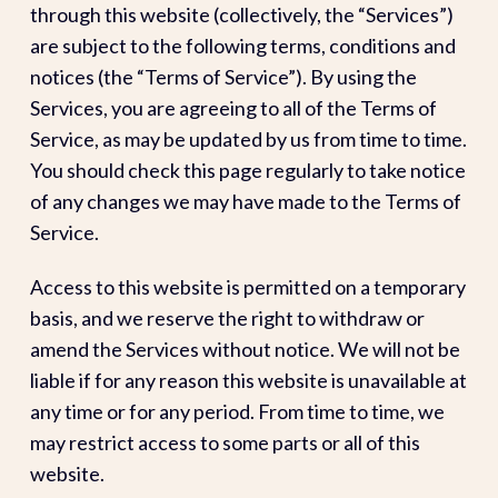
through this website (collectively, the “Services”)
are subject to the following terms, conditions and
notices (the “Terms of Service”). By using the
Services, you are agreeing to all of the Terms of
Service, as may be updated by us from time to time.
You should check this page regularly to take notice
of any changes we may have made to the Terms of
Service.
Access to this website is permitted on a temporary
basis, and we reserve the right to withdraw or
amend the Services without notice. We will not be
liable if for any reason this website is unavailable at
any time or for any period. From time to time, we
may restrict access to some parts or all of this
website.