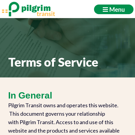
Menu
Terms of Service
In General
Pilgrim Transit owns and operates this website.
This document governs your relationship
with Pilgrim Transit. Access to and use of this
website and the products and services available