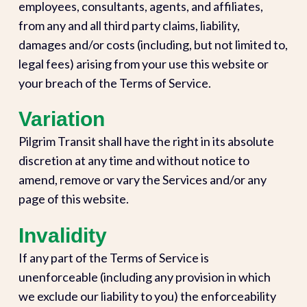
employees, consultants, agents, and affiliates,
from any and all third party claims, liability,
damages and/or costs (including, but not limited to,
legal fees) arising from your use this website or
your breach of the Terms of Service.
Variation
Pilgrim Transit shall have the right in its absolute
discretion at any time and without notice to
amend, remove or vary the Services and/or any
page of this website.
Invalidity
If any part of the Terms of Service is
unenforceable (including any provision in which
we exclude our liability to you) the enforceability