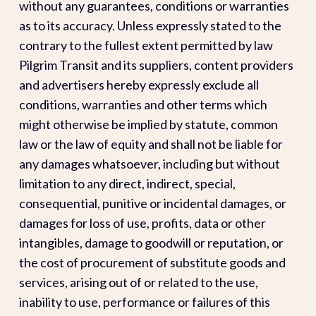
without any guarantees, conditions or warranties
as to its accuracy. Unless expressly stated to the
contrary to the fullest extent permitted by law
Pilgrim Transit and its suppliers, content providers
and advertisers hereby expressly exclude all
conditions, warranties and other terms which
might otherwise be implied by statute, common
law or the law of equity and shall not be liable for
any damages whatsoever, including but without
limitation to any direct, indirect, special,
consequential, punitive or incidental damages, or
damages for loss of use, profits, data or other
intangibles, damage to goodwill or reputation, or
the cost of procurement of substitute goods and
services, arising out of or related to the use,
inability to use, performance or failures of this