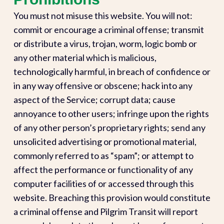
You must not misuse this website. You will not:
commit or encourage a criminal offense; transmit
or distribute a virus, trojan, worm, logic bomb or
any other material which is malicious,
technologically harmful, in breach of confidence or
in any way offensive or obscene; hack into any
aspect of the Service; corrupt data; cause
annoyance to other users; infringe upon the rights
of any other person’s proprietary rights; send any
unsolicited advertising or promotional material,
commonly referred to as “spam”; or attempt to
affect the performance or functionality of any
computer facilities of or accessed through this
website. Breaching this provision would constitute
a criminal offense and Pilgrim Transit will report