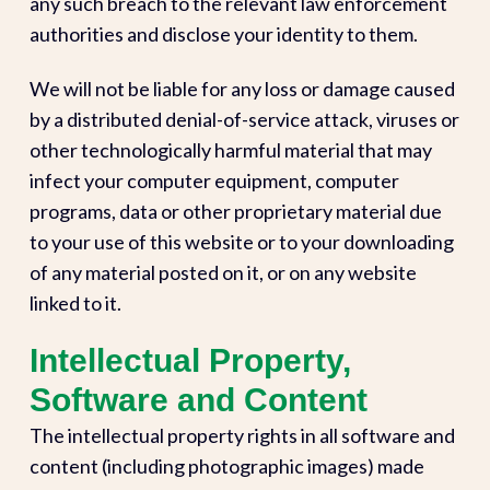
any such breach to the relevant law enforcement
authorities and disclose your identity to them.
We will not be liable for any loss or damage caused
by a distributed denial-of-service attack, viruses or
other technologically harmful material that may
infect your computer equipment, computer
programs, data or other proprietary material due
to your use of this website or to your downloading
of any material posted on it, or on any website
linked to it.
Intellectual Property,
Software and Content
The intellectual property rights in all software and
content (including photographic images) made