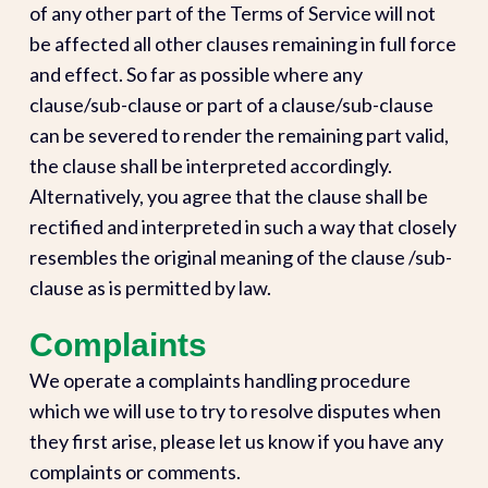
of any other part of the Terms of Service will not
be affected all other clauses remaining in full force
and effect. So far as possible where any
clause/sub-clause or part of a clause/sub-clause
can be severed to render the remaining part valid,
the clause shall be interpreted accordingly.
Alternatively, you agree that the clause shall be
rectified and interpreted in such a way that closely
resembles the original meaning of the clause /sub-
clause as is permitted by law.
Complaints
We operate a complaints handling procedure
which we will use to try to resolve disputes when
they first arise, please let us know if you have any
complaints or comments.