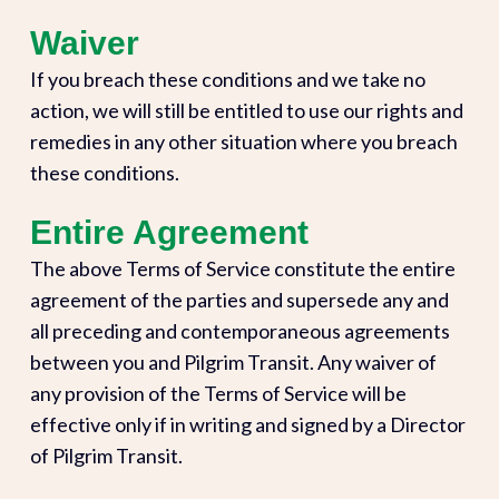
Waiver
If you breach these conditions and we take no
action, we will still be entitled to use our rights and
remedies in any other situation where you breach
these conditions.
Entire Agreement
The above Terms of Service constitute the entire
agreement of the parties and supersede any and
all preceding and contemporaneous agreements
between you and Pilgrim Transit. Any waiver of
any provision of the Terms of Service will be
effective only if in writing and signed by a Director
of Pilgrim Transit.