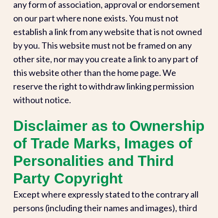
any form of association, approval or endorsement
on our part where none exists. You must not
establish a link from any website that is not owned
by you. This website must not be framed on any
other site, nor may you create a link to any part of
this website other than the home page. We
reserve the right to withdraw linking permission
without notice.
Disclaimer as to Ownership
of Trade Marks, Images of
Personalities and Third
Party Copyright
Except where expressly stated to the contrary all
persons (including their names and images), third