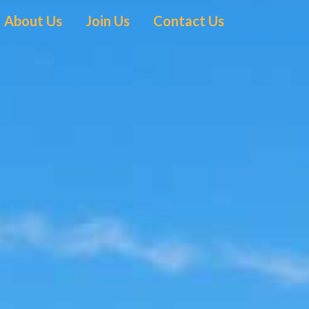
About Us
Join Us
Contact Us