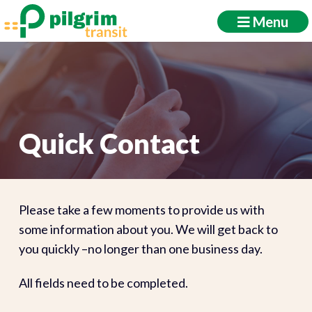
Menu
Quick Contact
Please take a few moments to provide us with
some information about you. We will get back to
you quickly –no longer than one business day.
All fields need to be completed.