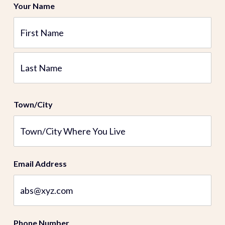
Your Name
First
Last
Town/City
Email Address
Phone Number