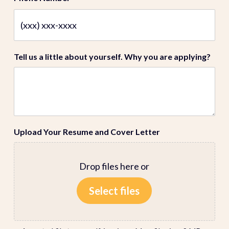
Tell us a little about yourself. Why you are applying?
Upload Your Resume and Cover Letter
Drop files here or
Select files